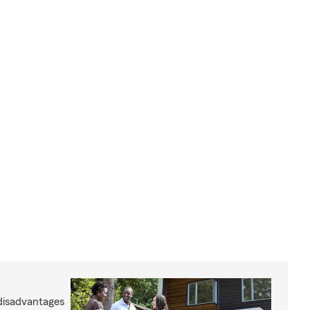
disadvantages