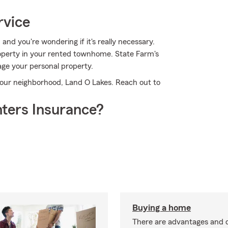
rvice
 and you're wondering if it's really necessary.
roperty in your rented townhome. State Farm's
e your personal property.
your neighborhood, Land O Lakes. Reach out to
ters Insurance?
Buying a home
There are advantages and 