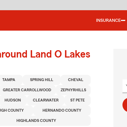
INSURANCE
 around Land O Lakes
TAMPA
SPRING HILL
CHEVAL
GREATER CARROLLWOOD
ZEPHYRHILLS
HUDSON
CLEARWATER
ST PETE
UGH COUNTY
HERNANDO COUNTY
HIGHLANDS COUNTY