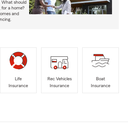
. What should
 for a home?
 homes and
ncing.
Life
Rec Vehicles
Boat
Insurance
Insurance
Insurance