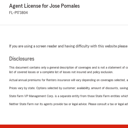
Agent License for Jose Pomales
FL-P173804
If you are using a screen reader and having difficulty with this website please
Disclosures
This document contains only a general description of coverages and is not a statement of con
list of covered losses or a complete list of losses not insured and policy exclusion.
Actual annual premiums for Renters insurance will vary depending on coverages selected, a
Prices vary by state. Options selected by customer; availability, amount of discounts, savings
State Farm VP Management Corp. is a separate entity from those State Farm entities which p
Neither State Farm nor its agents provide tax or legal advice. Please consult a tax or legal 