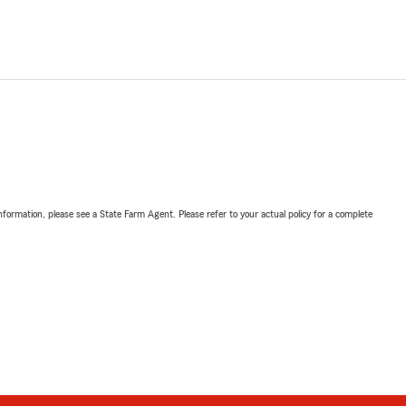
nformation, please see a State Farm Agent. Please refer to your actual policy for a complete