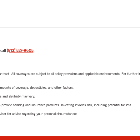
 call
(813) 527-9605
.
tract. All coverages are subject to all policy provisions and applicable endorsements. For further i
mounts of coverage, deductibles, and other factors.
 and eligibility may vary.
rovide banking and insurance products. Investing involves risk, including potential for loss.
advisor for advice regarding your personal circumstances.