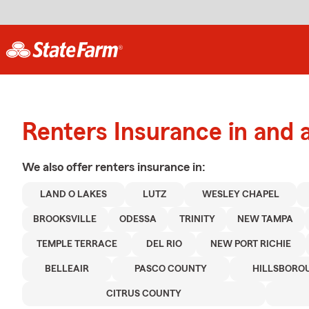
Renters Insurance in and
We also offer
renters
insurance in:
LAND O LAKES
LUTZ
WESLEY CHAPEL
BROOKSVILLE
ODESSA
TRINITY
NEW TAMPA
TEMPLE TERRACE
DEL RIO
NEW PORT RICHIE
BELLEAIR
PASCO COUNTY
HILLSBORO
CITRUS COUNTY