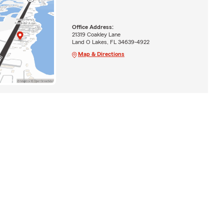
Office Address:
21319 Coakley Lane
Land O Lakes, FL 34639-4922
Map & Directions