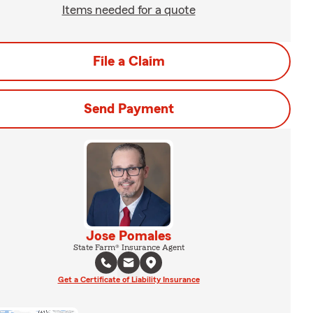
Items needed for a quote
File a Claim
Send Payment
Jose Pomales
State Farm® Insurance Agent
Get a Certificate of Liability Insurance