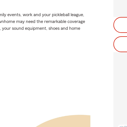
mily events, work and your pickleball league,
townhome may need the remarkable coverage
s, your sound equipment, shoes and home