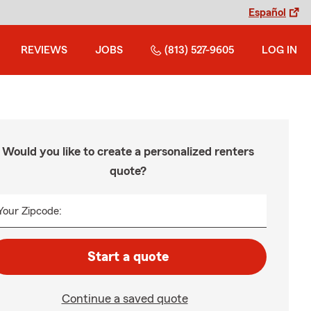
Español
REVIEWS
JOBS
(813) 527-9605
LOG IN
Would you like to create a personalized renters
quote?
Your Zipcode:
Start a quote
Continue a saved quote