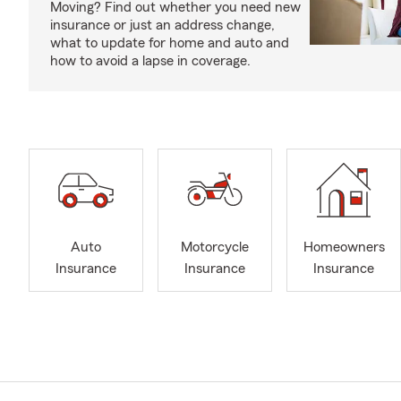
Moving? Find out whether you need new
insurance or just an address change,
what to update for home and auto and
how to avoid a lapse in coverage.
Auto
Motorcycle
Homeowners
Insurance
Insurance
Insurance