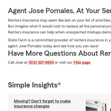
Agent Jose Pomales, At Your Se
Renters insurance may seem like last on your list of priorities,
But imagine what it would cost to replace all the personal p
Renters insurance can help when unexpected mishaps damag
State Farm is a committed provider of renters insurance in 
agent Jose Pomales today and see how you can save!
Have More Questions About Ren
Call Jose at
(813) 527-9605
or visit our
FAQ page
.
Simple Insights®
Moving? Don’t forget to make
insurance changes