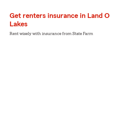
Get renters insurance in Land O
Lakes
Rent wisely with insurance from State Farm