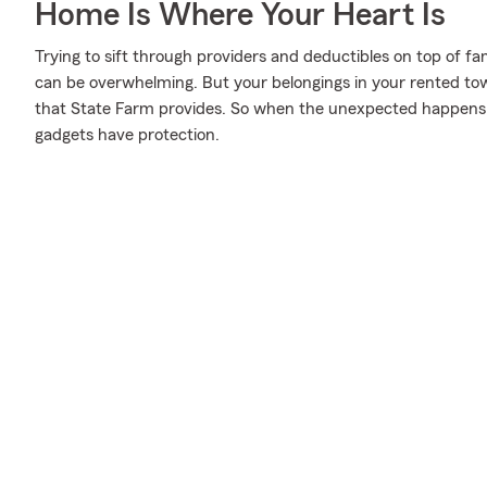
Home Is Where Your Heart Is
Trying to sift through providers and deductibles on top of fa
can be overwhelming. But your belongings in your rented 
that State Farm provides. So when the unexpected happen
gadgets have protection.