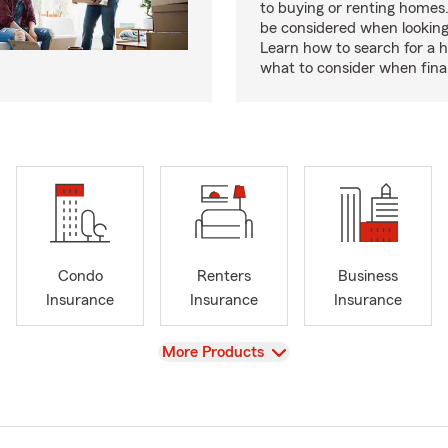
to buying or renting homes
be considered when looking
Learn how to search for a
what to consider when fina
Condo
Renters
Business
Insurance
Insurance
Insurance
View
More Products