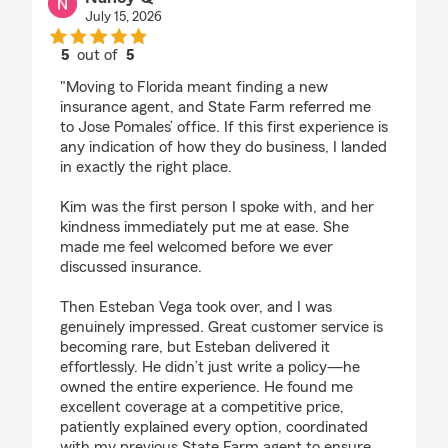
July 15, 2026
5
out of
5
rating by Nancy Q
"Moving to Florida meant finding a new
insurance agent, and State Farm referred me
to Jose Pomales’ office. If this first experience is
any indication of how they do business, I landed
in exactly the right place.
Kim was the first person I spoke with, and her
kindness immediately put me at ease. She
made me feel welcomed before we ever
discussed insurance.
Then Esteban Vega took over, and I was
genuinely impressed. Great customer service is
becoming rare, but Esteban delivered it
effortlessly. He didn’t just write a policy—he
owned the entire experience. He found me
excellent coverage at a competitive price,
patiently explained every option, coordinated
with my previous State Farm agent to ensure