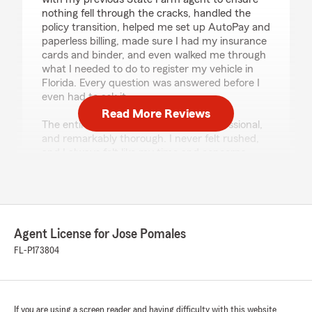
nothing fell through the cracks, handled the
policy transition, helped me set up AutoPay and
paperless billing, made sure I had my insurance
cards and binder, and even walked me through
what I needed to do to register my vehicle in
Florida. Every question was answered before I
even had to ask it.
Read More Reviews
The entire process was seamless, professional,
and remarkably thorough. I never felt rushed,
and I always felt like my time and concerns
mattered.
Exceptional teams don’t happen by accident—
they’re built by great leadership. Jose Pomales
has clearly built one. Kim’s kindness, Esteban’s
Agent License for Jose Pomales
expertise, and their commitment to taking care
of their customers have earned my complete
FL-P173804
confidence. If you’re looking for an insurance
office that truly goes above and beyond, this is
it."
If you are using a screen reader and having difficulty with this website