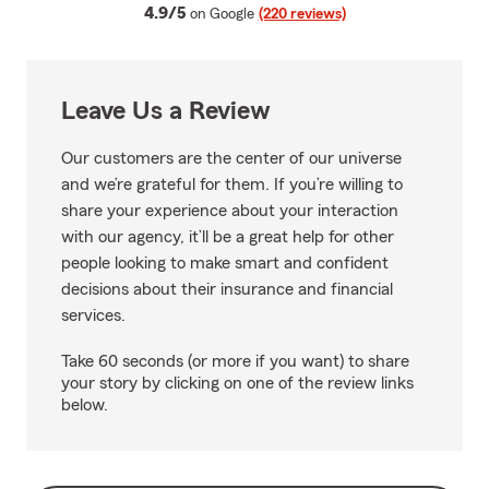
average rating
4.9/5
on Google
(220 reviews)
Leave Us a Review
Our customers are the center of our universe
and we’re grateful for them. If you’re willing to
share your experience about your interaction
with our agency, it’ll be a great help for other
people looking to make smart and confident
decisions about their insurance and financial
services.
Take 60 seconds (or more if you want) to share
your story by clicking on one of the review links
below.