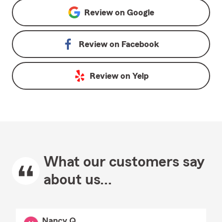
Review on
Google
Review on
Facebook
Review on
Yelp
What our customers say
about us...
Nancy Q