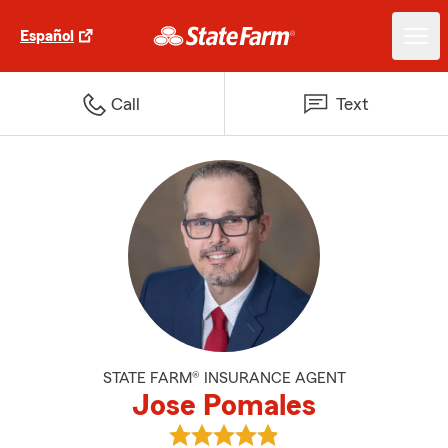
Español
Call
Text
STATE FARM® INSURANCE AGENT
Jose Pomales
View Jose Pomales's reviews on 