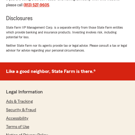
We responded:
please call
(813) 527-9605
.
"Hello Nancy. Thank you so much for taking
the time to share your experience!
Disclosures
State Farm VP Management Corp. is a separate entity from those State Farm entities
I'm thrilled to hear that my team helped
which provide banking and insurance products. Investing involves risk, including
make your move to Florida smooth and
potential for loss.
stress-free. It means a lot that Kim’s
Neither State Farm nor its agents provide tax or legal advice. Please consult a tax or legal
kindness put you at ease from the start and
advisor for advice regarding your personal circumstances.
that Esteban went above and beyond to
ensure you had the right coverage, clear
explanations, and a seamless transition; right
down to AutoPay, paperless billing, and
Like a good neighbor, State Farm is there.®
guidance for registering your vehicle.
Your detailed feedback reflects exactly what
Legal Information
we aim for: responsive, thorough, and
genuinely customer-focused service. We
Ads & Tracking
truly appreciate your trust and confidence,
Security & Fraud
and we’re grateful State Farm referred you to
Accessibility
us.
Terms of Use
If you ever need anything, we’re here for you!